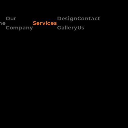
Our
Design
Contact
me
Services
Company
Gallery
Us