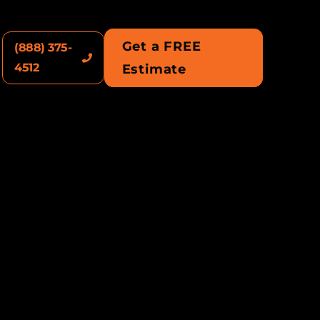
Get a FREE
(888) 375-
4512
Estimate